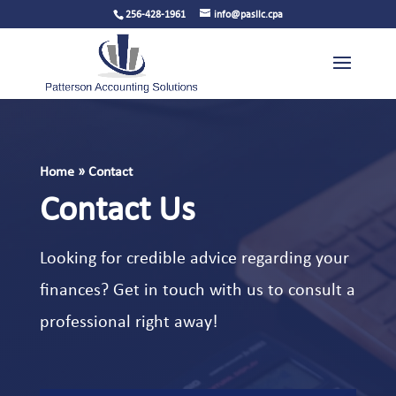
256-428-1961
info@pasllc.cpa
Home
»
Contact
Contact Us
Looking for credible advice regarding your
finances? Get in touch with us to consult a
professional right away!