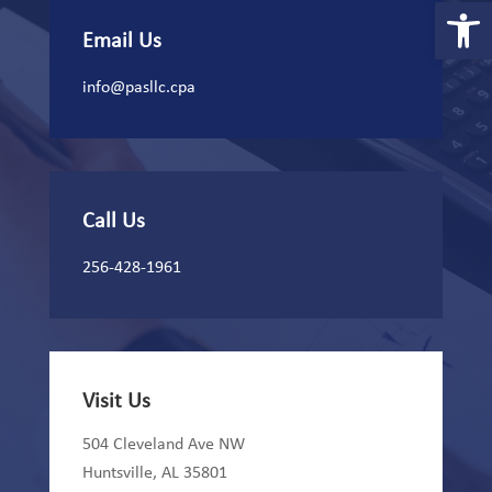
Open 
Email Us
info@pasllc.cpa
Call Us
256-428-1961
Visit Us
504 Cleveland Ave NW
Huntsville, AL 35801