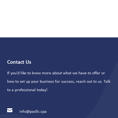
Contact Us
If you’d like to know more about what we have to offer or
how to set up your business for success, reach out to us. Talk
to a professional today!

info@pasllc.cpa