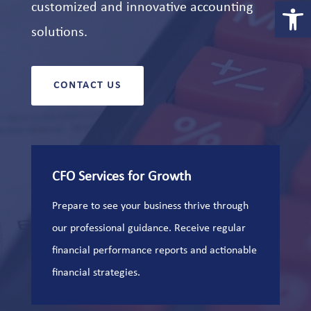
Open 
customized and innovative accounting
solutions.
CONTACT US
CFO Services for Growth
Prepare to see your business thrive through
our professional guidance. Receive regular
financial performance reports and actionable
financial strategies.