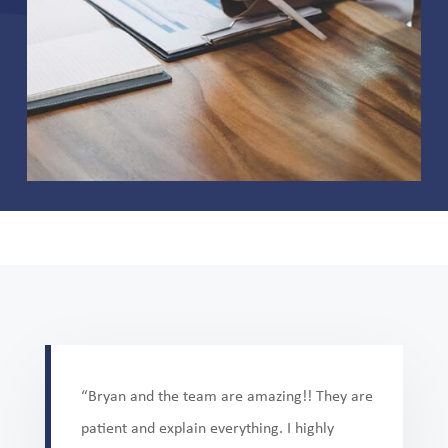
“Bryan and the team are amazing!! They are
patient and explain everything. I highly