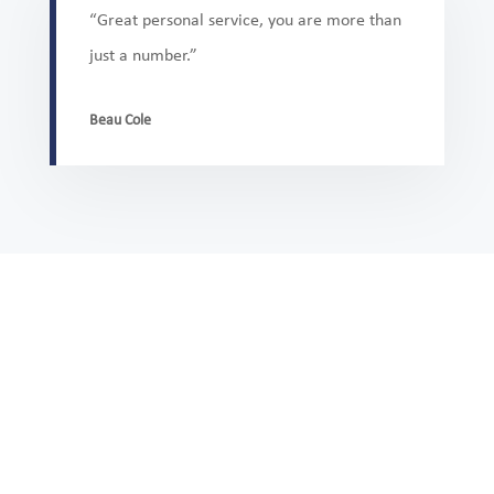
“Great personal service, you are more than
just a number.”
Beau Cole