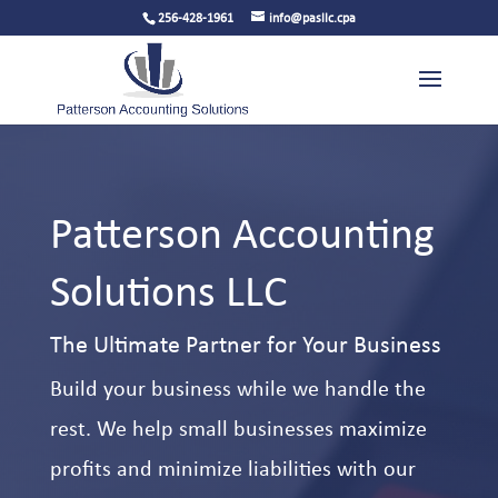
256-428-1961
info@pasllc.cpa
Patterson Accounting
Solutions LLC
The Ultimate Partner for Your Business
Build your business while we handle the
rest. We help small businesses maximize
profits and minimize liabilities with our