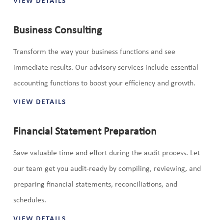
VIEW DETAILS
Business Consulting
Transform the way your business functions and see
immediate results. Our advisory services include essential
accounting functions to boost your efficiency and growth.
VIEW DETAILS
Financial Statement Preparation
Save valuable time and effort during the audit process. Let
our team get you audit-ready by compiling, reviewing, and
preparing financial statements, reconciliations, and
schedules.
VIEW DETAILS