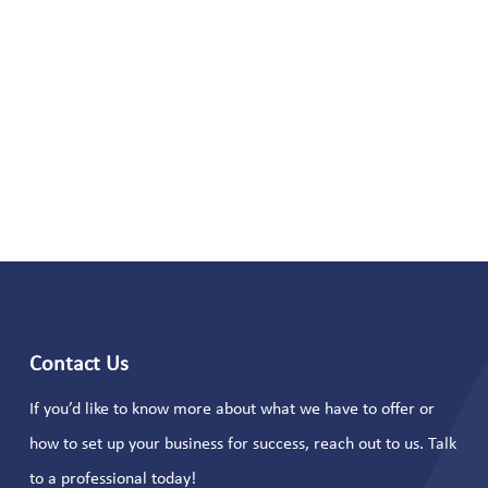
Contact Us
If you’d like to know more about what we have to offer or
how to set up your business for success, reach out to us. Talk
to a professional today!