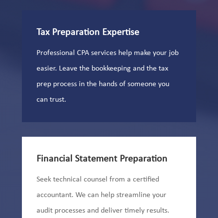
Tax Preparation Expertise
Professional CPA services help make your job
easier. Leave the bookkeeping and the tax
prep process in the hands of someone you
can trust.
Financial Statement Preparation
Seek technical counsel from a certified
accountant. We can help streamline your
audit processes and deliver timely results.