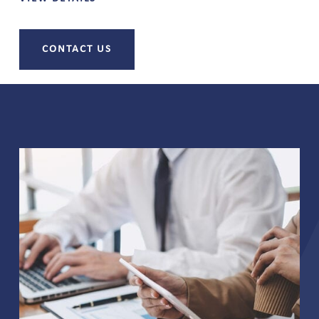
CONTACT US