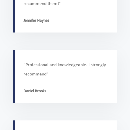
recommend them!”
Jennifer Haynes
“Professional and knowledgeable. I strongly
recommend”
Daniel Brooks