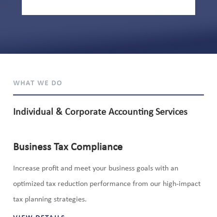
WHAT WE DO
Individual & Corporate Accounting Services
Business Tax Compliance
Increase profit and meet your business goals with an
optimized tax reduction performance from our high-impact
tax planning strategies.